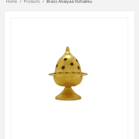
Brass Anaiyaa Vizhakku
Home
Products