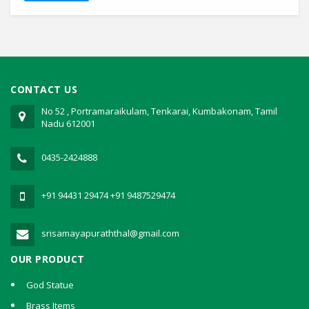
CONTACT US
No 52 , Portramaraikulam, Tenkarai, Kumbakonam, Tamil
Nadu 612001
0435-2424888
+91 94431 29474
+91 9487529474
srisamayapuraththal@gmail.com
OUR PRODUCT
God Statue
Brass Items