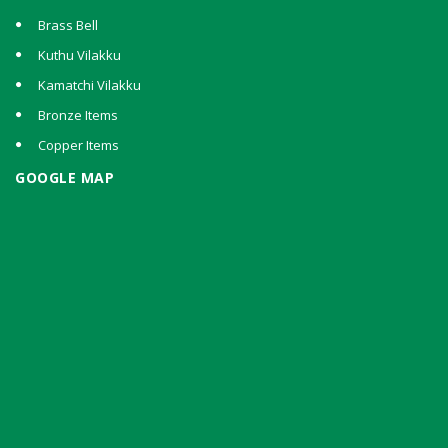
Brass Bell
Kuthu Vilakku
Kamatchi Vilakku
Bronze Items
Copper Items
GOOGLE MAP