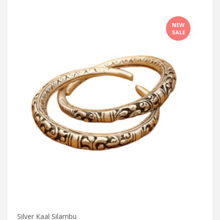
NEW
SALE
Silver Kaal Silambu
Silve