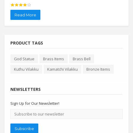
Read More
Re
PRODUCT TAGS
God Statue
Brass Items
Brass Bell
Kuthu Vilakku
Kamatchi Vilakku
Bronze Items
NEWSLETTERS
Sign Up for Our Newsletter!
Email
address
Subscribe