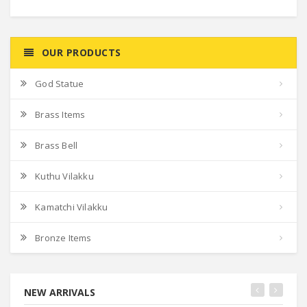
OUR PRODUCTS
God Statue
Brass Items
Brass Bell
Kuthu Vilakku
Kamatchi Vilakku
Bronze Items
NEW ARRIVALS