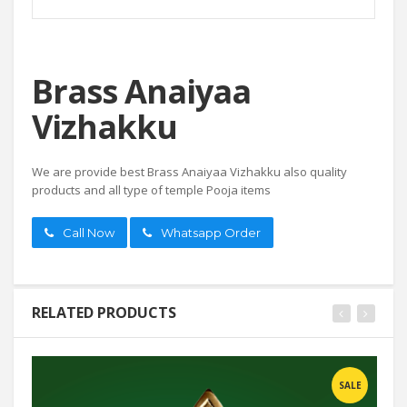
Brass Anaiyaa
Vizhakku
We are provide best Brass Anaiyaa Vizhakku also quality
products and all type of temple Pooja items
Call Now
Whatsapp Order
RELATED PRODUCTS
SALE