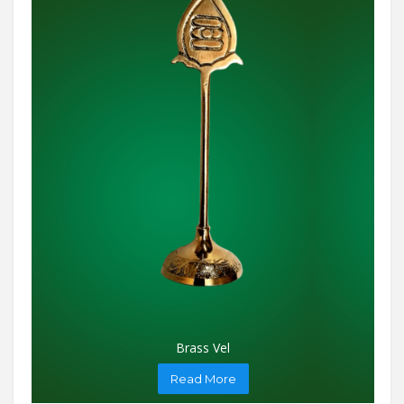
Brass Vel
Read More